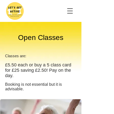
Open Classes
Classes are:
£5.50
each or buy a 5 class card
for £25 saving £2.50! Pay on the
day.
Booking is not essential but it is
advisable.