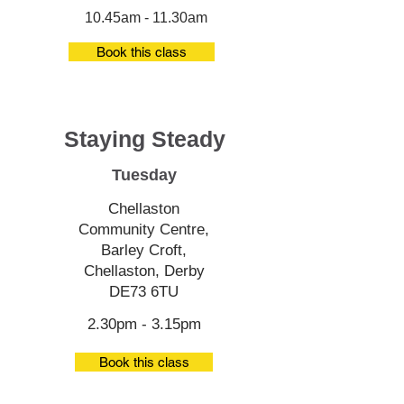
10.45am - 11.30am
Book this class
Staying Steady
Tuesday
Chellaston
Community Centre,
Barley Croft,
Chellaston, Derby
DE73 6TU
2.30pm - 3.15pm
Book this class