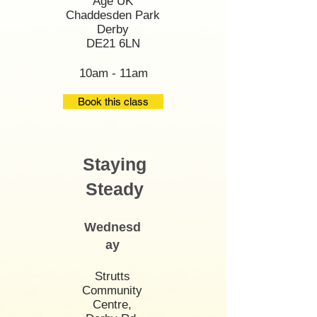
Age UK
Chaddesden Park
Derby
DE21 6LN
10am - 11am
Book this class
Staying
Steady
Wednesd
ay
Strutts
Community
Centre,