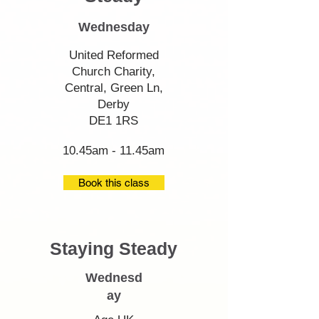
Wednesday
United Reformed
Church Charity,
Central, Green Ln,
Derby
DE1 1RS
10.45am - 11.45am
Book this class
Staying Steady
Wednesd
ay