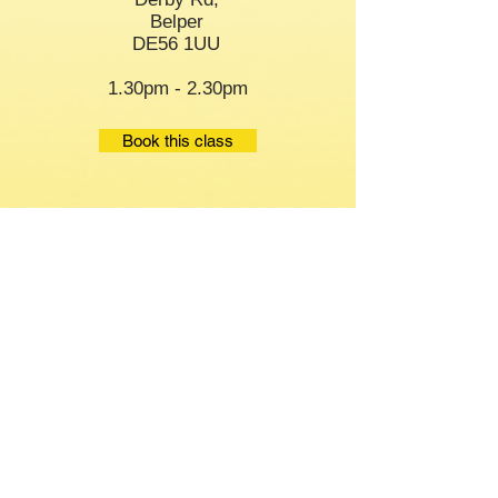
Belper
DE56 1UU
1.30pm - 2.30pm
Book this class
Staying Steady
Thursday
Age UK
Chaddesden Park
Derby
DE21 6LN
9.45am-10.30am
Book this class