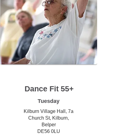
Dance Fit 55+
Tuesday
Kilburn Village Hall, 7a
Church St, Kilburn,
Belper
DE56 0LU