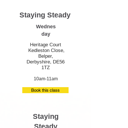
Staying Steady
Wednes
day
Heritage Court
Kedleston Close,
Belper,
Derbyshire, DE56
1TZ
10am-11am
Book this class
Staying
Steady