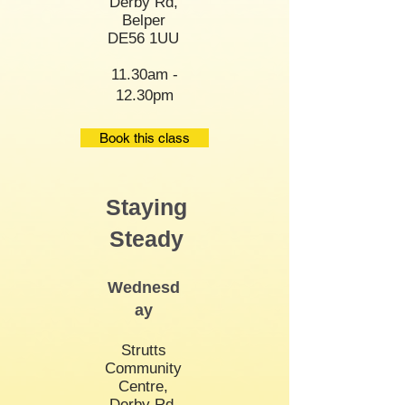
Derby Rd,
Belper
DE56 1UU
11.30am -
12.30pm
Book this class
Staying
Steady
Wednesd
ay
Strutts
Community
Centre,
Derby Rd,